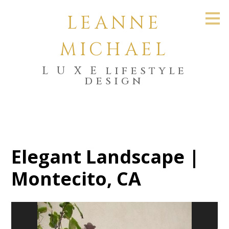
Skip
LEANNE
to
main
content
MICHAEL
L U X E lifestyle
design
Elegant Landscape |
Montecito, CA