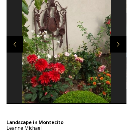
HOME
PROJECTS
ABOUT
AWARDS
CONTACT
Landscape in Montecito
Leanne Michael