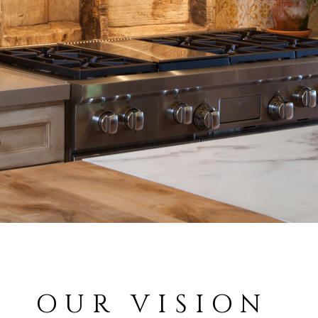
OUR VISION