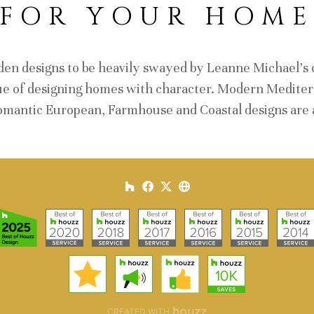
FOR YOUR HOM
den designs to be heavily swayed by Leanne Michael's o
ue of designing homes with character. Modern Mediterr
omantic European, Farmhouse and Coastal designs are a
CREATED WITH