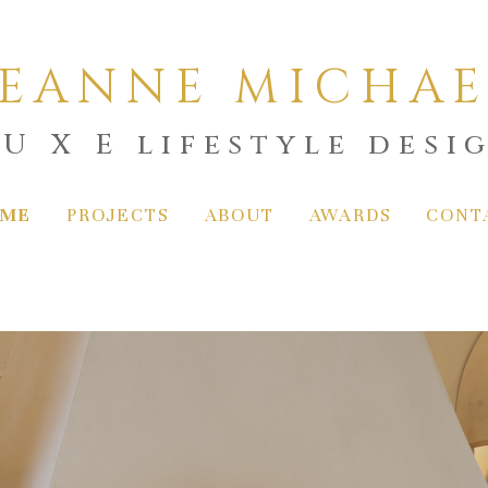
LEANNE MICHAE
 U X E lifestyle desi
ME
PROJECTS
ABOUT
AWARDS
CONT