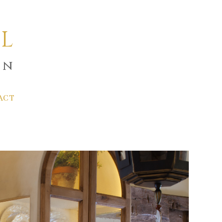
L
gn
ACT