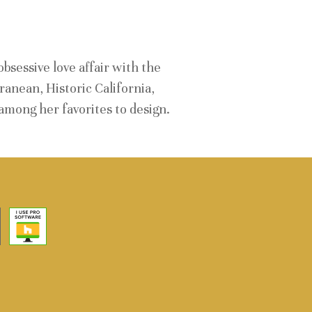
E
bsessive love affair with the
anean, Historic California,
mong her favorites to design.