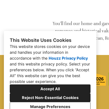
You'll find our home and gar
romance and historical val
Spanish Revival, Moroccan, R
This Website Uses Cookies
This website stores cookies on your device
and handles your information in
accordance with the
Houzz Privacy Policy
and
this website privacy policy
. Select your
preferences below. When you click “Accept
All” this website can give you the best
possible user experience.
Accept All
Reject Non-Essential Cookies
Manage Preferences